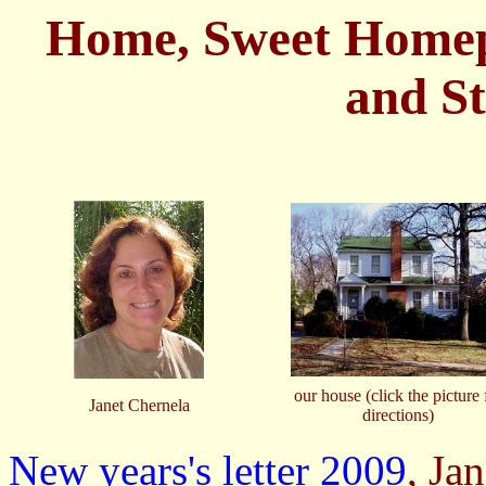
Home, Sweet Homepa
and S
our house (click the picture 
Janet Chernela
directions)
New years's letter 2009
, Ja