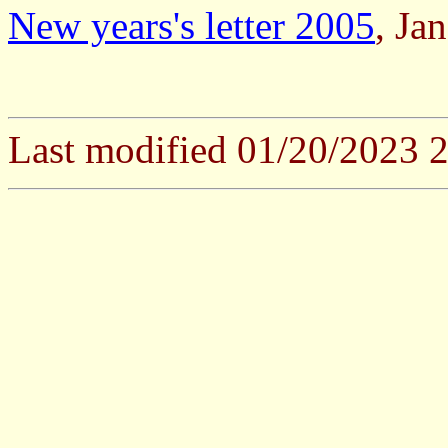
New years's letter 2005
, Ja
Last modified 01/20/2023 