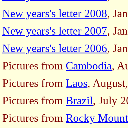
New years's letter 2008
, Ja
New years's letter 2007
, Ja
New years's letter 2006
, Ja
Pictures from
Cambodia
, A
Pictures from
Laos
, August
Pictures from
Brazil
, July 
Pictures from
Rocky Mounta